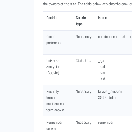
the owners of the site. The table below explains the cooki
Cookie
Cookie
Name
type
Cookie
Necessary
cookieconsent_statu
preference
Universal
Statistics
_ga
Analytics
_gali
(Google)
_gat
_gid
Security
Necessary
laravel_session
breach
XSRF_token
notification
form cookie
Remember
Necessary
remember
cookie