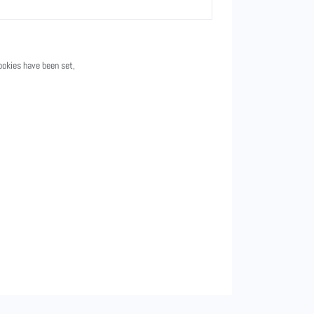
ookies have been set,