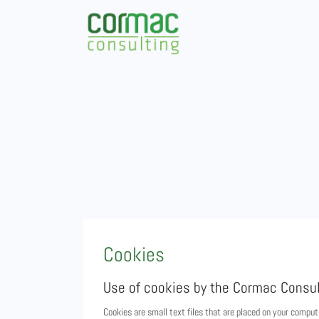
Cookies
Use of cookies by the Cormac Consul
Cookies are small text files that are placed on your comput