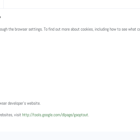
?
ugh the browser settings. To find out more about cookies, including how to see what c
owser developer's website.
websites, visit
http://tools.google.com/dlpage/gaoptout
.