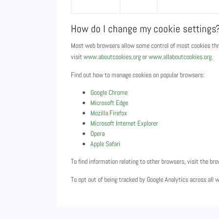
How do I change my cookie settings
Most web browsers allow some control of most cookies thro
visit
www.aboutcookies.org
or
www.allaboutcookies.org
.
Find out how to manage cookies on popular browsers:
Google Chrome
Microsoft Edge
Mozilla Firefox
Microsoft Internet Explorer
Opera
Apple Safari
To find information relating to other browsers, visit the br
To opt out of being tracked by Google Analytics across all 